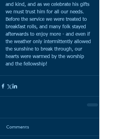
and kind, and as we celebrate his gifts 
we must trust him for all our needs.
Before the service we were treated to 
breakfast rolls, and many folk stayed 
afterwards to enjoy more - and even if 
the weather only intermittently allowed 
the sunshine to break through, our 
hearts were warmed by the worship 
and the fellowship!
Comments