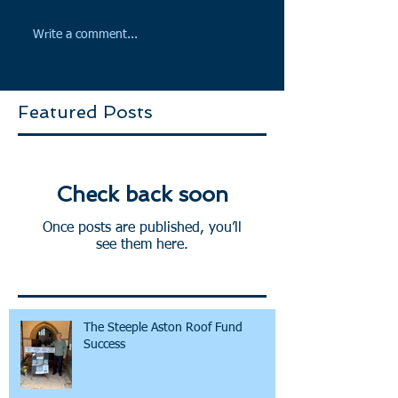
Write a comment...
Featured Posts
Check back soon
Once posts are published, you’ll
see them here.
The Steeple Aston Roof Fund
Success