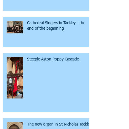
Cathedral Singers in Tackley - the
end of the beginning
Steeple Aston Poppy Cascade
The new organ in St Nicholas Tackley