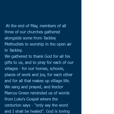
 At the end of May, members of all 
three of our churches gathered 
alongside some from Tackley 
Methodists to worship in the open air 
in Tackley.
We gathered to thank God for all his 
gifts to us, and to pray for each of our 
villages - for our homes, schools, 
places of work and joy, for each other 
and for all that makes up village life. 
We sang and prayed, and Rector 
Marcus Green reminded us of words 
from Luke's Gospel where the 
centurion says - "only say the word 
and I shall be healed". God is loving 