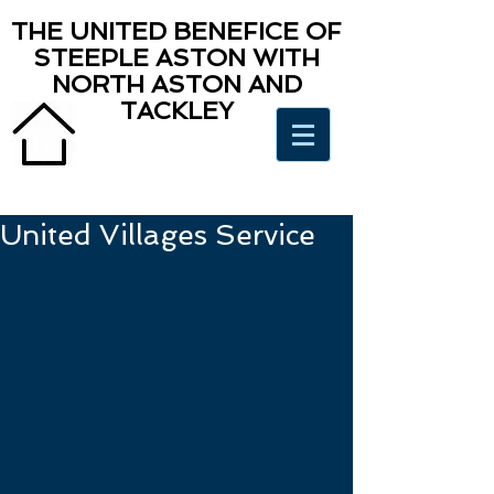
THE UNITED BENEFICE OF
STEEPLE ASTON WITH
NORTH ASTON AND
TACKLEY
United Villages Service