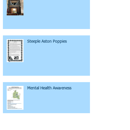
Steeple Aston Poppies
Mental Health Awareness