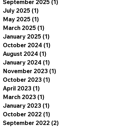
September 2025
(1)
1 post
July 2025
(1)
1 post
May 2025
(1)
1 post
March 2025
(1)
1 post
January 2025
(1)
1 post
October 2024
(1)
1 post
August 2024
(1)
1 post
January 2024
(1)
1 post
November 2023
(1)
1 post
October 2023
(1)
1 post
April 2023
(1)
1 post
March 2023
(1)
1 post
January 2023
(1)
1 post
October 2022
(1)
1 post
September 2022
(2)
2 posts