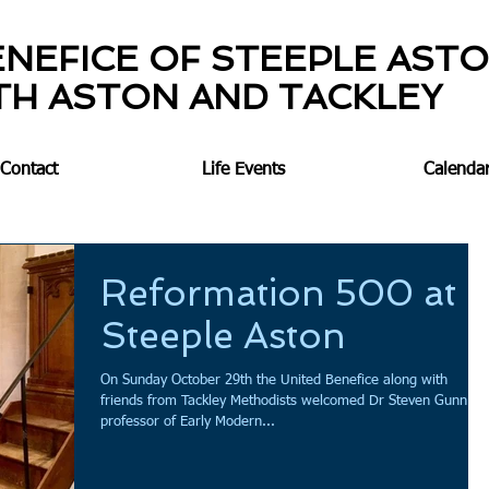
ENEFICE OF STEEPLE AST
TH ASTON AND TACKLEY
Contact
Life Events
Calenda
Reformation 500 at
Steeple Aston
On Sunday October 29th the United Benefice along with
friends from Tackley Methodists welcomed Dr Steven Gunn,
professor of Early Modern...