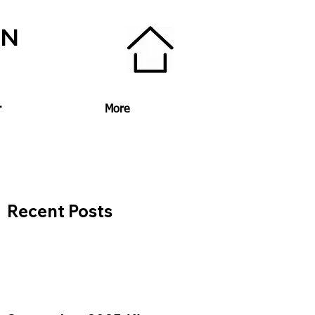
ON
r
More
Recent Posts