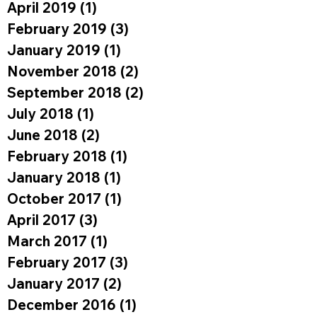
April 2019
(1)
1 post
February 2019
(3)
3 posts
January 2019
(1)
1 post
November 2018
(2)
2 posts
September 2018
(2)
2 posts
July 2018
(1)
1 post
June 2018
(2)
2 posts
February 2018
(1)
1 post
January 2018
(1)
1 post
October 2017
(1)
1 post
April 2017
(3)
3 posts
March 2017
(1)
1 post
February 2017
(3)
3 posts
January 2017
(2)
2 posts
December 2016
(1)
1 post