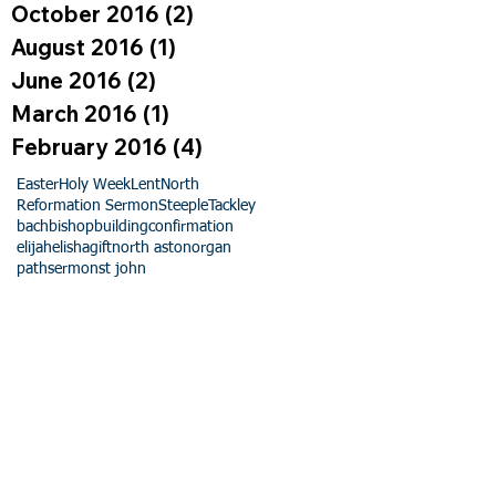
October 2016
(2)
2 posts
August 2016
(1)
1 post
June 2016
(2)
2 posts
March 2016
(1)
1 post
February 2016
(4)
4 posts
Easter
Holy Week
Lent
North
Reformation Sermon
Steeple
Tackley
bach
bishop
building
confirmation
elijah
elisha
gift
north aston
organ
path
sermon
st john
ng
nd nurture of the children and