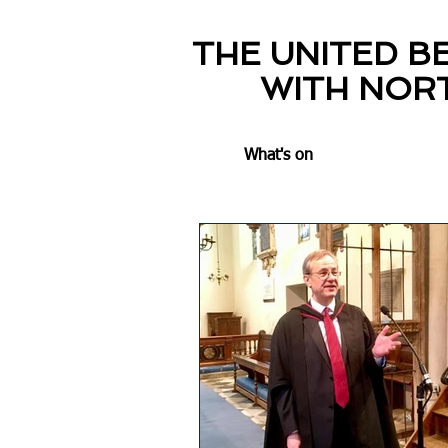
THE UNITED B
WITH NOR
What's on