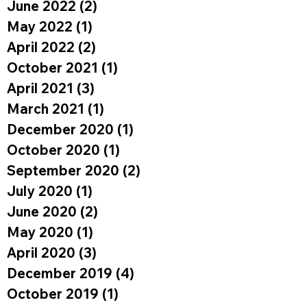
June 2022
(2)
2 posts
May 2022
(1)
1 post
April 2022
(2)
2 posts
October 2021
(1)
1 post
April 2021
(3)
3 posts
March 2021
(1)
1 post
December 2020
(1)
1 post
October 2020
(1)
1 post
September 2020
(2)
2 posts
July 2020
(1)
1 post
June 2020
(2)
2 posts
May 2020
(1)
1 post
April 2020
(3)
3 posts
December 2019
(4)
4 posts
October 2019
(1)
1 post