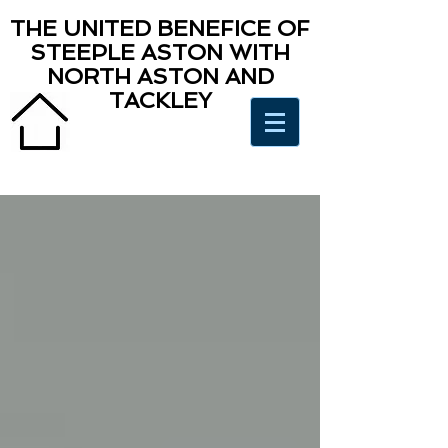
THE UNITED BENEFICE OF
STEEPLE ASTON WITH
NORTH ASTON AND
TACKLEY