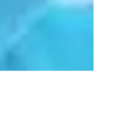
Introductory message
from Rev Harriet