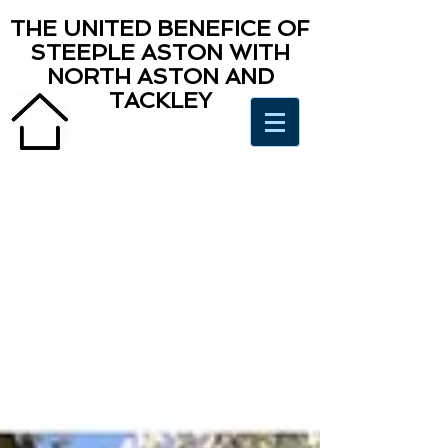
THE UNITED BENEFICE OF
STEEPLE ASTON WITH
NORTH ASTON AND
TACKLEY