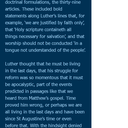
doctrinal formulations, the thirty-nine 
articles. These included bold 
statements along Luther’s lines that, for 
example, ‘we are justified by faith only’, 
that ‘Holy scripture containeth all 
things necessary for salvation’, and that 
worship should not be conducted ‘in a 
tongue not understanded of the people’.
Luther thought that he must be living 
in the last days, that his struggle for 
reform was so momentous that it must 
be apocalyptic, part of the events 
predicted in passages like that we 
heard from Matthew’s gospel. Time 
proved him wrong, or perhaps we are 
all living in the last days and have been 
since St Augustine’s time or even 
before that. With the hindsight denied 