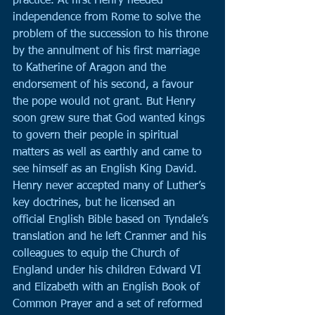
practice. At first Henry needed 
independence from Rome to solve the 
problem of the succession to his throne 
by the annulment of his first marriage 
to Katherine of Aragon and the 
endorsement of his second, a favour 
the pope would not grant. But Henry 
soon grew sure that God wanted kings 
to govern their people in spiritual 
matters as well as earthly and came to 
see himself as an English King David. 
Henry never accepted many of Luther’s 
key doctrines, but he licensed an 
official English Bible based on Tyndale’s 
translation and he left Cranmer and his 
colleagues to equip the Church of 
England under his children Edward VI 
and Elizabeth with an English Book of 
Common Prayer and a set of reformed 