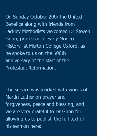
On Sunday October 29th the United 
Benefice along with friends from 
Tackley Methodists welcomed Dr Steven 
Gunn, professor of Early Modern 
History  at Merton College Oxford, as 
he spoke to us on the 500th 
anniversary of the start of the 
Protestant Reformation.
The service was marked with words of 
Martin Luther on prayer and 
forgiveness, peace and blessing, and 
we are very grateful to Dr Gunn for 
allowing us to publish the full text of 
his sermon here: 