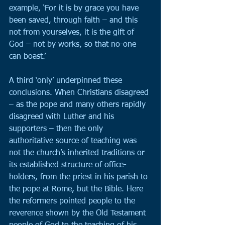
example, ‘For it is by grace you have 
been saved, through faith – and this 
not from yourselves, it is the gift of 
God – not by works, so that no-one 
can boast.’
A third ‘only’ underpinned these 
conclusions. When Christians disagreed 
– as the pope and many others rapidly 
disagreed with Luther and his 
supporters – then the only 
authoritative source of teaching was 
not the church’s inherited traditions or 
its established structure of office-
holders, from the priest in his parish to 
the pope at Rome, but the Bible. Here 
the reformers pointed people to the 
reverence shown by the Old Testament 