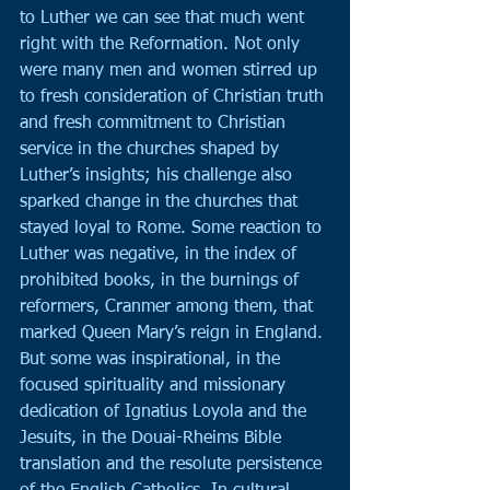
to Luther we can see that much went 
right with the Reformation. Not only 
were many men and women stirred up 
to fresh consideration of Christian truth 
and fresh commitment to Christian 
service in the churches shaped by 
Luther’s insights; his challenge also 
sparked change in the churches that 
stayed loyal to Rome. Some reaction to 
Luther was negative, in the index of 
prohibited books, in the burnings of 
reformers, Cranmer among them, that 
marked Queen Mary’s reign in England. 
But some was inspirational, in the 
focused spirituality and missionary 
dedication of Ignatius Loyola and the 
Jesuits, in the Douai-Rheims Bible 
translation and the resolute persistence 