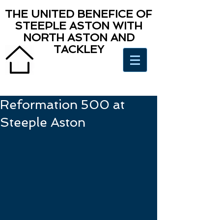
THE UNITED BENEFICE OF
STEEPLE ASTON WITH
NORTH ASTON AND
TACKLEY
Reformation 500 at
Steeple Aston