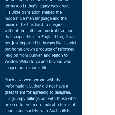
of the English Catholics. In cultural 
terms too Luther’s legacy was great. 
His Bible translation shaped the 
modern German language and the 
music of Bach is hard to imagine 
without the Lutheran musical tradition 
that shaped him. In England too, it was 
not just imported Lutherans like Handel 
but home-grown products of reformed 
religion from Bunyan and Milton to 
Wesley, Wilberforce and beyond who 
shaped our national life.
Much also went wrong with the 
Reformation. Luther did not have a 
great talent for agreeing to disagree. 
His grumpy fallings out with those who 
pressed for yet more radical reforms of 
church and society, with Anabaptists 