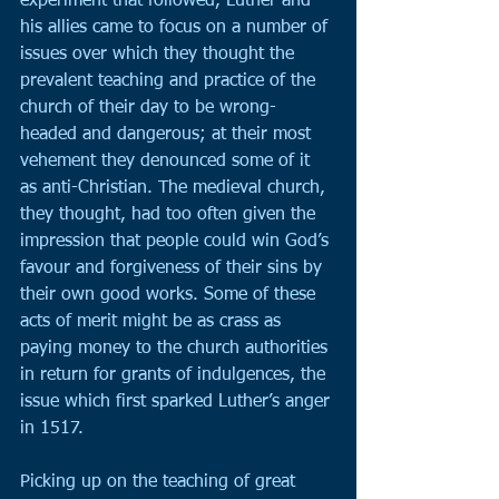
experiment that followed, Luther and 
his allies came to focus on a number of 
issues over which they thought the 
prevalent teaching and practice of the 
church of their day to be wrong-
headed and dangerous; at their most 
vehement they denounced some of it 
as anti-Christian. The medieval church, 
they thought, had too often given the 
impression that people could win God’s 
favour and forgiveness of their sins by 
their own good works. Some of these 
acts of merit might be as crass as 
paying money to the church authorities 
in return for grants of indulgences, the 
issue which first sparked Luther’s anger 
in 1517.
Picking up on the teaching of great 