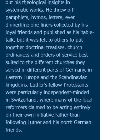
out his theological insights in 
systematic works. He threw off 
pamphlets, hymns, letters, even 
dinnertime one-liners collected by his 
loyal friends and published as his ‘table-
talk’, but it was left to others to put 
together doctrinal treatises, church 
ordinances and orders of service best 
suited to the different churches they 
served in different parts of Germany, in 
Eastern Europe and the Scandinavian 
kingdoms. Luther’s fellow-Protestants 
were particularly independent-minded 
in Switzerland, where many of the local 
reformers claimed to be acting entirely 
on their own initiative rather than 
following Luther and his north German 
friends.