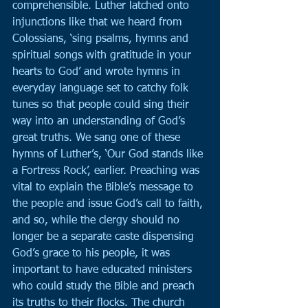
comprehensible. Luther latched onto 
injunctions like that we heard from 
Colossians, ‘sing psalms, hymns and 
spiritual songs with gratitude in your 
hearts to God’ and wrote hymns in 
everyday language set to catchy folk 
tunes so that people could sing their 
way into an understanding of God’s 
great truths. We sang one of these 
hymns of Luther’s, ‘Our God stands like 
a Fortress Rock’, earlier. Preaching was 
vital to explain the Bible’s message to 
the people and issue God’s call to faith, 
and so, while the clergy should no 
longer be a separate caste dispensing 
God’s grace to his people, it was 
important to have educated ministers 
who could study the Bible and preach 
its truths to their flocks. The church 