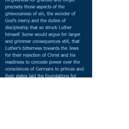
forgiveness for granted and forget 
precisely those aspects of the 
grievousness of sin, the wonder of 
God’s mercy and the duties of 
discipleship that so struck Luther 
himself. Some would argue for larger 
and grimmer consequences still, that 
Luther’s bitterness towards the Jews 
for their rejection of Christ and his 
readiness to concede power over the 
consciences of Germans to princes and 
their states laid the foundations for 
Germany’s terrible twentieth century.
The Reformation experience poses 
questions for us today. How good are 
we at debating with our fellow 
Christians with passion but without 
rancour? How do we know when we 