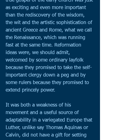
true gospel of the early church was just 
as exciting and even more important 
than the rediscovery of the wisdom, 
the wit and the artistic sophistication of 
ancient Greece and Rome, what we call 
the Renaissance, which was running 
fast at the same time. Reformation 
ideas were, we should admit, 
welcomed by some ordinary layfolk 
because they promised to take the self-
important clergy down a peg and by 
some rulers because they promised to 
extend princely power.
It was both a weakness of his 
movement and a useful source of 
adaptability in a variegated Europe that 
Luther, unlike say Thomas Aquinas or 
Calvin, did not have a gift for setting 