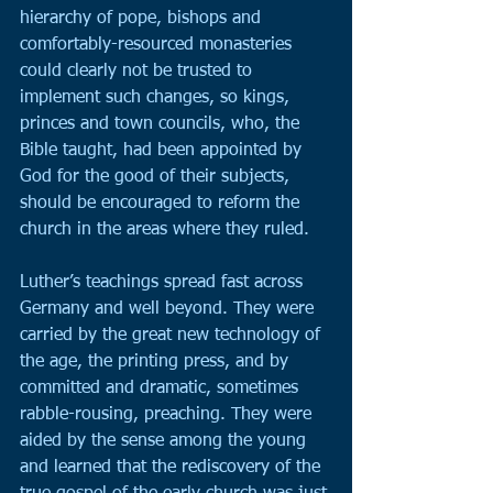
hierarchy of pope, bishops and 
comfortably-resourced monasteries 
could clearly not be trusted to 
implement such changes, so kings, 
princes and town councils, who, the 
Bible taught, had been appointed by 
God for the good of their subjects, 
should be encouraged to reform the 
church in the areas where they ruled.
Luther’s teachings spread fast across 
Germany and well beyond. They were 
carried by the great new technology of 
the age, the printing press, and by 
committed and dramatic, sometimes 
rabble-rousing, preaching. They were 
aided by the sense among the young 
and learned that the rediscovery of the 