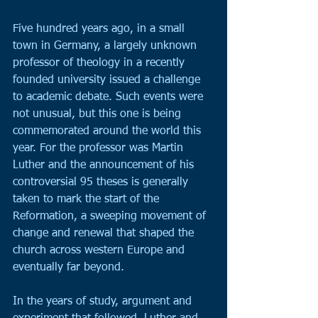
Five hundred years ago, in a small 
town in Germany, a largely unknown 
professor of theology in a recently 
founded university issued a challenge 
to academic debate. Such events were 
not unusual, but this one is being 
commemorated around the world this 
year. For the professor was Martin 
Luther and the announcement of his 
controversial 95 theses is generally 
taken to mark the start of the 
Reformation, a sweeping movement of 
change and renewal that shaped the 
church across western Europe and 
eventually far beyond.
In the years of study, argument and 