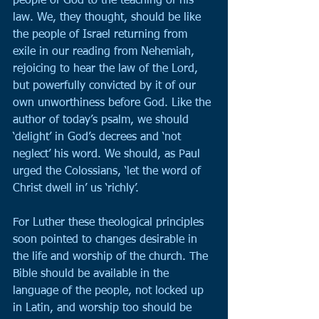
people of God to the teaching of his 
law. We, they thought, should be like 
the people of Israel returning from 
exile in our reading from Nehemiah, 
rejoicing to hear the law of the Lord, 
but powerfully convicted by it of our 
own unworthiness before God. Like the 
author of today’s psalm, we should 
‘delight’ in God’s decrees and ‘not 
neglect’ his word. We should, as Paul 
urged the Colossians, ‘let the word of 
Christ dwell in’ us ‘richly’.
For Luther these theological principles 
soon pointed to changes desirable in 
the life and worship of the church. The 
Bible should be available in the 
language of the people, not locked up 
in Latin, and worship too should be 