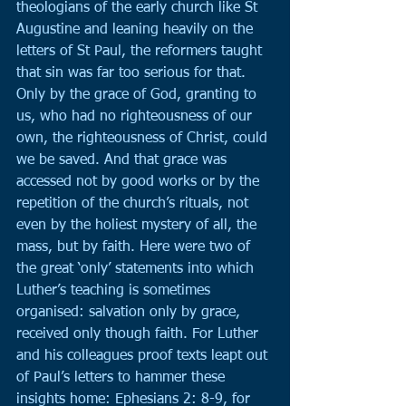
theologians of the early church like St 
Augustine and leaning heavily on the 
letters of St Paul, the reformers taught 
that sin was far too serious for that. 
Only by the grace of God, granting to 
us, who had no righteousness of our 
own, the righteousness of Christ, could 
we be saved. And that grace was 
accessed not by good works or by the 
repetition of the church’s rituals, not 
even by the holiest mystery of all, the 
mass, but by faith. Here were two of 
the great ‘only’ statements into which 
Luther’s teaching is sometimes 
organised: salvation only by grace, 
received only though faith. For Luther 
and his colleagues proof texts leapt out 
of Paul’s letters to hammer these 
insights home: Ephesians 2: 8-9, for 