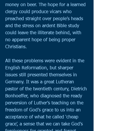
money on beer. The hope for a learned 
clergy could produce vicars who 
preached straight over people’s heads 
and the stress on ardent Bible study 
could leave the illiterate behind, with 
no apparent hope of being proper 
Christians.
All these problems were evident in the 
English Reformation, but sharper 
issues still presented themselves in 
Germany. It was a great Lutheran 
pastor of the twentieth century, Dietrich 
Bonhoeffer, who diagnosed the ready 
perversion of Luther’s teaching on the 
freedom of God’s grace to us into an 
acceptance of what he called ‘cheap 
grace’, a sense that we can take God’s 