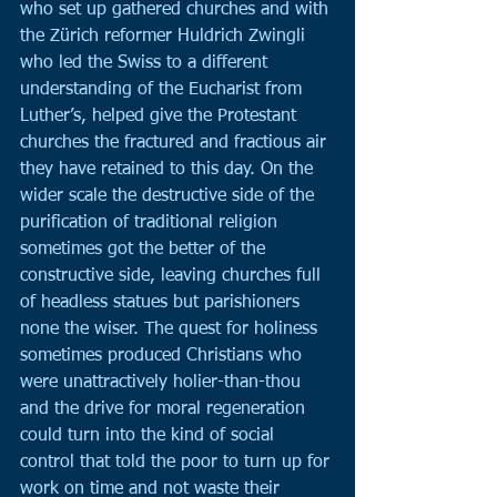
who set up gathered churches and with 
the Zürich reformer Huldrich Zwingli 
who led the Swiss to a different 
understanding of the Eucharist from 
Luther’s, helped give the Protestant 
churches the fractured and fractious air 
they have retained to this day. On the 
wider scale the destructive side of the 
purification of traditional religion 
sometimes got the better of the 
constructive side, leaving churches full 
of headless statues but parishioners 
none the wiser. The quest for holiness 
sometimes produced Christians who 
were unattractively holier-than-thou 
and the drive for moral regeneration 
could turn into the kind of social 
control that told the poor to turn up for 
work on time and not waste their 