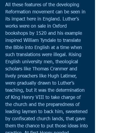
All these features of the developing 
Reformation movement can be seen in 
its impact here in England. Luther’s 
works were on sale in Oxford 
bookshops by 1520 and his example 
inspired William Tyndale to translate 
the Bible into English at a time when 
such translations were illegal. Rising 
English university men, theological 
scholars like Thomas Cranmer and 
lively preachers like Hugh Latimer, 
were gradually drawn to Luther’s 
teaching, but it was the determination 
of King Henry VIII to take charge of 
the church and the preparedness of 
leading laymen to back him, sweetened 
by confiscated church lands, that gave 
them the chance to put those ideas into 