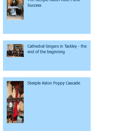
The Steeple Aston Roof Fund
Success
Cathedral Singers in Tackley - the
end of the beginning
Steeple Aston Poppy Cascade