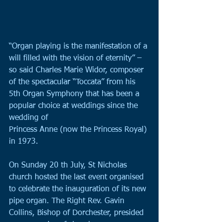
“Organ playing is the manifestation of a 
will filled with the vision of eternity” – 
so said Charles Marie Widor, composer 
of the spectacular “Toccata” from his 
5th Organ Symphony that has been a 
popular choice at weddings since the 
wedding of
Princess Anne (now the Princess Royal) 
in 1973.
On Sunday 20 th July, St Nicholas 
church hosted the last event organised 
to celebrate the inauguration of its new 
pipe organ. The Right Rev. Gavin 
Collins, Bishop of Dorchester, presided 