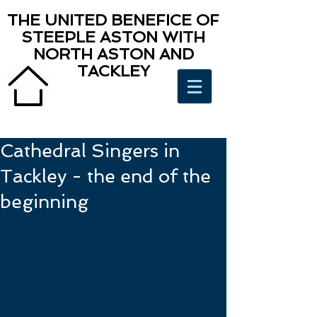
THE UNITED BENEFICE OF
STEEPLE ASTON WITH
NORTH ASTON AND
TACKLEY
Cathedral Singers in
Tackley - the end of the
beginning