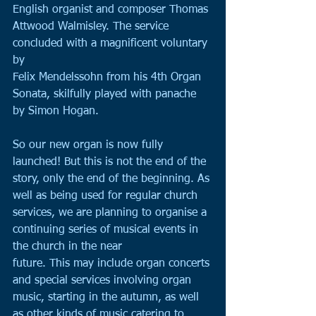
English organist and composer Thomas 
Attwood Walmisley. The service 
concluded with a magnificent voluntary 
by
Felix Mendelssohn from his 4th Organ 
Sonata, skilfully played with panache 
by Simon Hogan.
So our new organ is now fully 
launched! But this is not the end of the 
story, only the end of the beginning. As 
well as being used for regular church 
services, we are planning to organise a 
continuing series of musical events in 
the church in the near 
future. This may include organ concerts 
and special services involving organ 
music, starting in the autumn, as well 
as other kinds of music catering to 