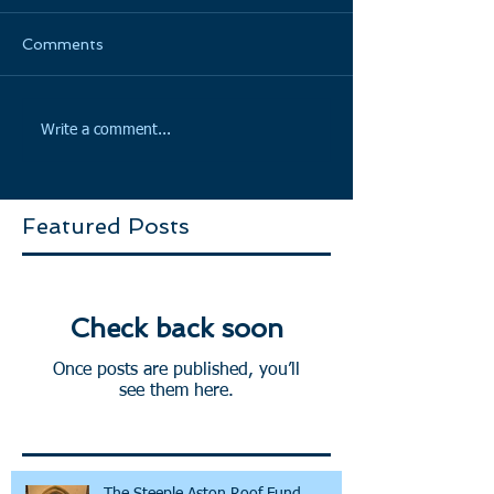
Comments
Write a comment...
Featured Posts
Check back soon
Once posts are published, you’ll
see them here.