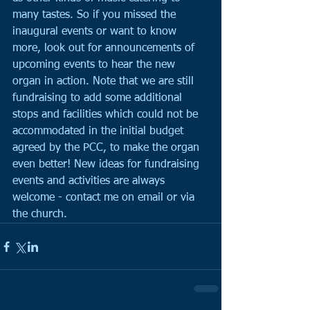
many tastes. So if you missed the 
inaugural events or want to know 
more, look out for announcements of 
upcoming events to hear the new 
organ in action. Note that we are still 
fundraising to add some additional 
stops and facilities which could not be 
accommodated in the initial budget 
agreed by the PCC, to make the organ 
even better! New ideas for fundraising 
events and activities are always 
welcome - contact me on email or via 
the church.