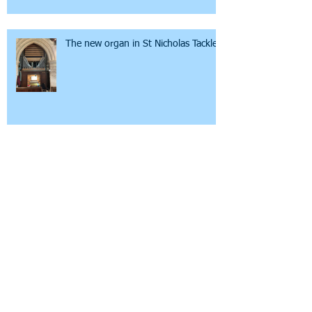
The new organ in St Nicholas Tackley
Steeple Aston Poppies
Mental Health Awareness