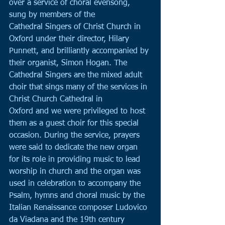
over a service of choral evensong, 
sung by members of the
Cathedral Singers of Christ Church in 
Oxford under their director, Hilary 
Punnett, and brilliantly accompanied by 
their organist, Simon Hogan. The 
Cathedral Singers are the mixed adult 
choir that sings many of the services in 
Christ Church Cathedral in
Oxford and we were privileged to host 
them as a guest choir for this special 
occasion. During the service, prayers 
were said to dedicate the new organ 
for its role in providing music to lead 
worship in church and the organ was 
used in celebration to accompany the 
Psalm, hymns and choral music by the 
Italian Renaissance composer Ludovico 
da Viadana and the 19th century 