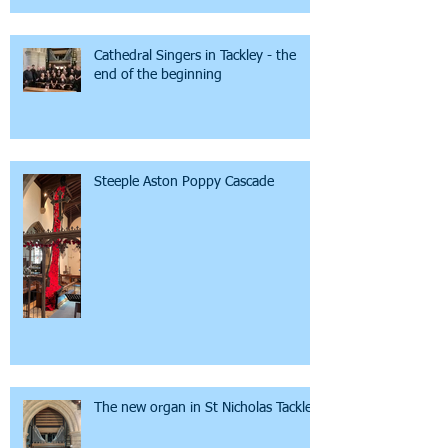
Cathedral Singers in Tackley - the
end of the beginning
Steeple Aston Poppy Cascade
The new organ in St Nicholas Tackley