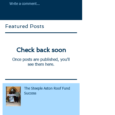
Write a comment...
Featured Posts
Check back soon
Once posts are published, you’ll
see them here.
The Steeple Aston Roof Fund
Success