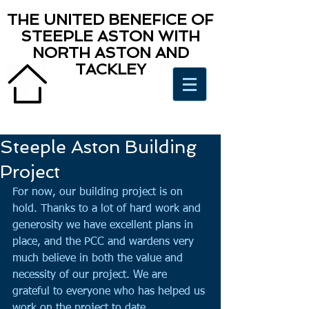
THE UNITED BENEFICE OF
STEEPLE ASTON WITH
NORTH ASTON AND
TACKLEY
Steeple Aston Building
Project
For now, our building project is on 
hold. Thanks to a lot of hard work and 
generosity we have excellent plans in 
place, and the PCC and wardens very 
much believe in both the value and 
necessity of our project. We are 
grateful to everyone who has helped us 
work on the project to date. 