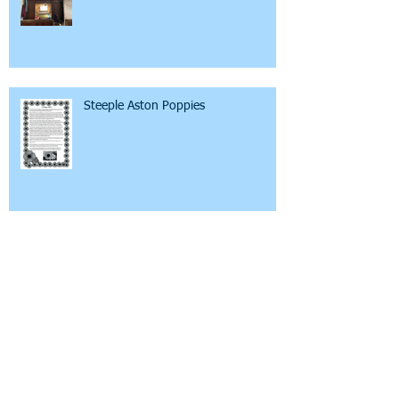
Steeple Aston Poppies
Mental Health Awareness
The New Tackley Organ