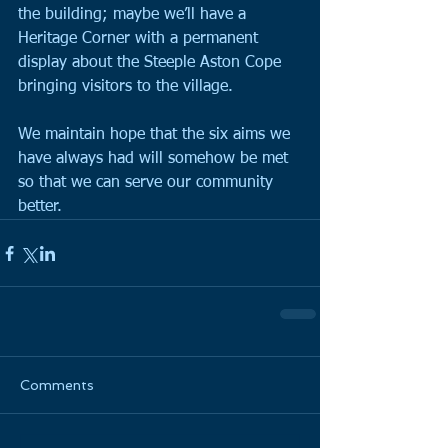
the building; maybe we’ll have a 
Heritage Corner with a permanent 
display about the Steeple Aston Cope 
bringing visitors to the village.
We maintain hope that the six aims we 
have always had will somehow be met 
so that we can serve our community 
better.
Comments