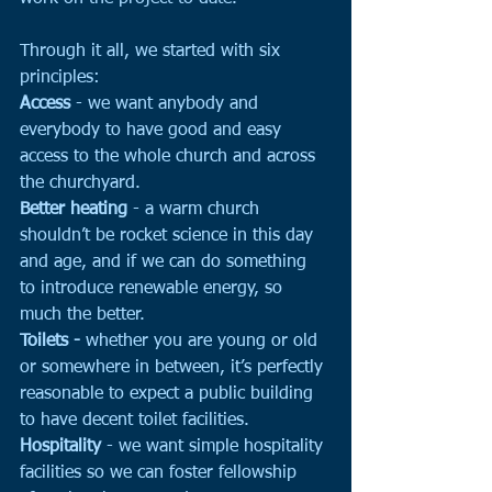
Through it all, we started with six 
principles:
Access
 - we want anybody and 
everybody to have good and easy 
access to the whole church and across 
the churchyard. 
Better heating
 - a warm church 
shouldn’t be rocket science in this day 
and age, and if we can do something 
to introduce renewable energy, so 
much the better.
Toilets -
 whether you are young or old 
or somewhere in between, it’s perfectly 
reasonable to expect a public building 
to have decent toilet facilities. 
Hospitality
 - we want simple hospitality 
facilities so we can foster fellowship 