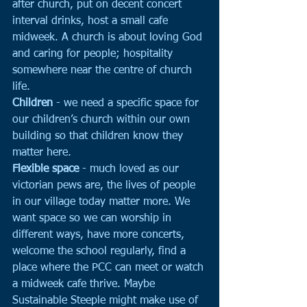
after church, put on decent concert 
interval drinks, host a small cafe 
midweek. A church is about loving God 
and caring for people; hospitality 
somewhere near the centre of church 
life.
Children 
- we need a specific space for 
our children’s church within our own 
building so that children know they 
matter here. 
Flexible space
 - much loved as our 
victorian pews are, the lives of people 
in our village today matter more. We 
want space so we can worship in 
different ways, have more concerts, 
welcome the school regularly, find a 
place where the PCC can meet or watch 
a midweek cafe thrive. Maybe 
Sustainable Steeple might make use of 